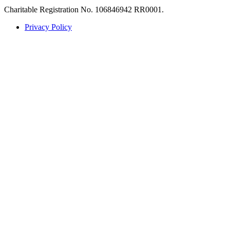
Charitable Registration No. 106846942 RR0001.
Privacy Policy