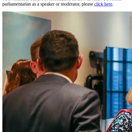
parliamentarian as a speaker or moderator, please
click here
.