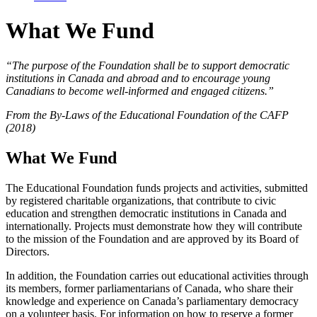
What We Fund
“The purpose of the Foundation shall be to support democratic
institutions in Canada and abroad and to encourage young
Canadians to become well-informed and engaged citizens.”
From the By-Laws of the Educational Foundation of the CAFP
(2018)
What We Fund
The Educational Foundation funds projects and activities, submitted
by registered charitable organizations, that contribute to civic
education and strengthen democratic institutions in Canada and
internationally. Projects must demonstrate how they will contribute
to the mission of the Foundation and are approved by its Board of
Directors.
In addition, the Foundation carries out educational activities through
its members, former parliamentarians of Canada, who share their
knowledge and experience on Canada’s parliamentary democracy
on a volunteer basis. For information on how to reserve a former