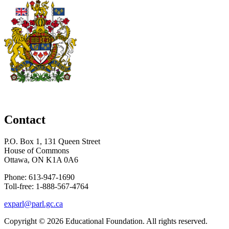
Contact
P.O. Box 1, 131 Queen Street
House of Commons
Ottawa, ON K1A 0A6
Phone: 613-947-1690
Toll-free: 1-888-567-4764
exparl@parl.gc.ca
Copyright © 2026
Educational Foundation
. All rights reserved.