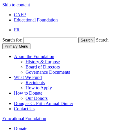
Skip to content
CAFP
Educational Foundation
FR
Search for:
Search
Search
Primary Menu
About the Foundation
History & Purpose
Board of Directors
Governance Documents
What We Fund
Recipients
How to Apply
How to Donate
Our Donors
Douglas C. Frith Annual Dinner
Contact Us
Educational
Foundation
Donate