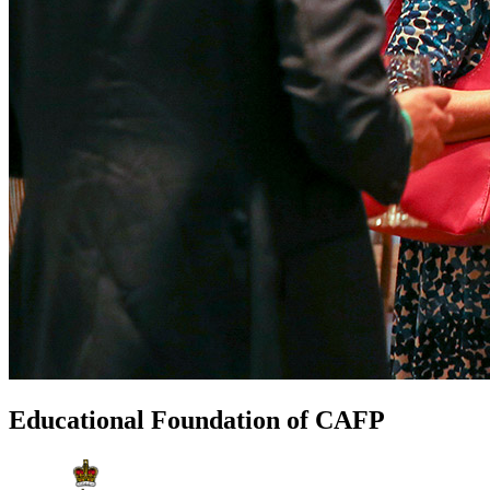
Educational Foundation of CAFP