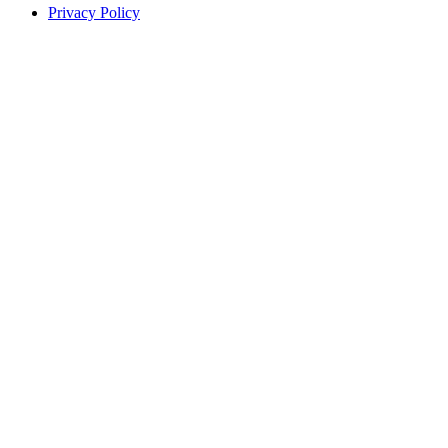
Privacy Policy