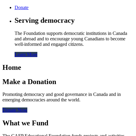
Donate
Serving democracy
The Foundation supports democratic institutions in Canada
and abroad and to encourage young Canadians to become
well-informed and engaged citizens.
Learn More
Home
Make a Donation
Promoting democracy and good governance in Canada and in
emerging democracies around the world.
Donate Now
What we Fund
The CAFP Educational Foundation funds projects and activities,