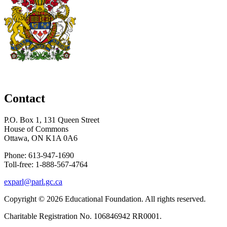
Contact
P.O. Box 1, 131 Queen Street
House of Commons
Ottawa, ON K1A 0A6
Phone: 613-947-1690
Toll-free: 1-888-567-4764
exparl@parl.gc.ca
Copyright © 2026
Educational Foundation
. All rights reserved.
Charitable Registration No. 106846942 RR0001.