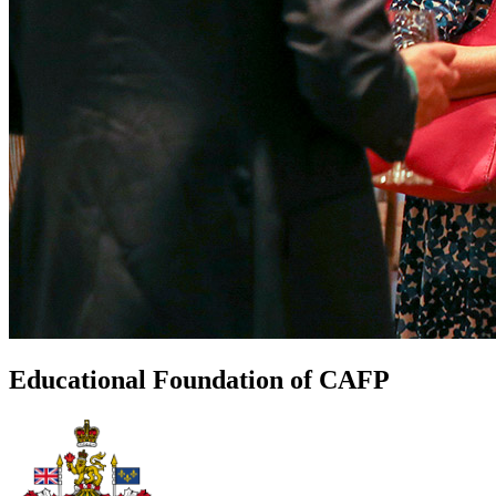
Educational Foundation of CAFP