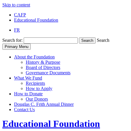
Skip to content
CAFP
Educational Foundation
FR
Search for:
Search
Search
Primary Menu
About the Foundation
History & Purpose
Board of Directors
Governance Documents
What We Fund
Recipients
How to Apply
How to Donate
Our Donors
Douglas C. Frith Annual Dinner
Contact Us
Educational
Foundation