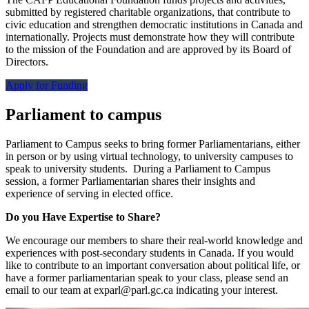
submitted by registered charitable organizations, that contribute to
civic education and strengthen democratic institutions in Canada and
internationally. Projects must demonstrate how they will contribute
to the mission of the Foundation and are approved by its Board of
Directors.
Apply for Funding
Parliament to campus
Parliament to Campus seeks to bring former Parliamentarians, either
in person or by using virtual technology, to university campuses to
speak to university students. During a Parliament to Campus
session, a former Parliamentarian shares their insights and
experience of serving in elected office.
Do you Have Expertise to Share?
We encourage our members to share their real-world knowledge and
experiences with post-secondary students in Canada. If you would
like to contribute to an important conversation about political life, or
have a former parliamentarian speak to your class, please send an
email to our team at
exparl@parl.gc.ca
indicating your interest.